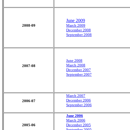
June 2009
2008-09
March 2009
December 2008
September 2008
June 2008
March 2008
2007-08
December 2007
September 2007
March 2007
December 2006
2006-07
September 2006
June 2006
March 2006
2005-06
December 2005
September 2005