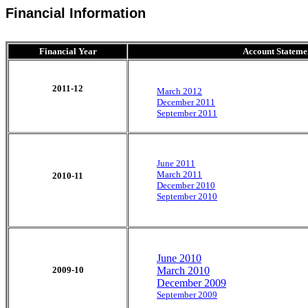
Financial Information
Financial Year
Account Stateme
2011-12
March 2012
December 2011
September 2011
June 2011
March 2011
2010-11
December 2010
September 2010
June 2010
2009-10
March 2010
December 2009
September 2009