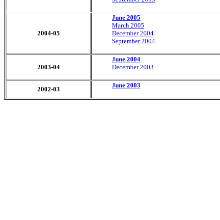
June 2005
March 2005
2004-05
December 2004
September 2004
June 2004
2003-04
December 2003
June
2003
2002-03